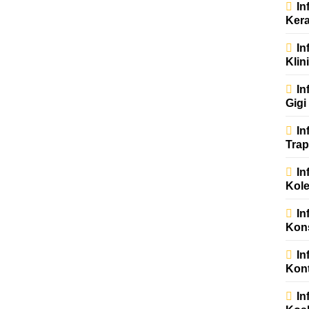
In
Kera
In
Klin
In
Gigi
In
Trap
In
Kole
In
Kons
In
Kont
In