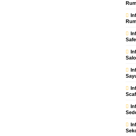
Rum
In
Rum
In
Safe
In
Sal
In
Say
In
Scaf
In
Sed
In
Sek