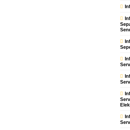
In
In
Sep
Sen
In
Sep
In
Serv
In
Ser
In
Serv
Elek
In
Serv