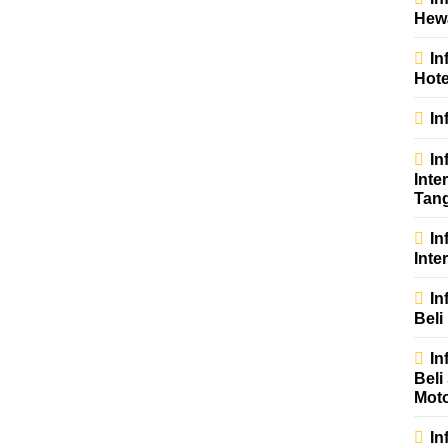
Hew
In
Hote
In
In
Inte
Tan
In
Inter
In
Beli
In
Beli
Mot
In