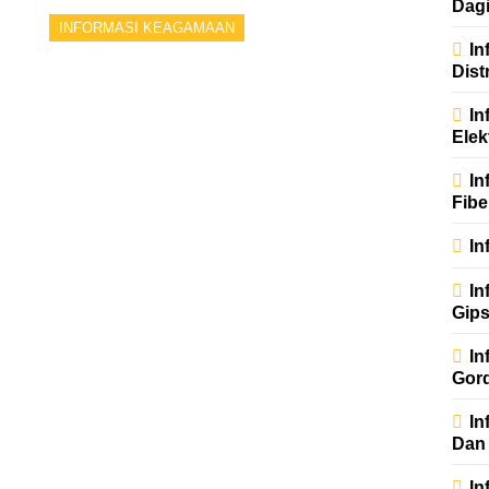
Dag
INFORMASI KEAGAMAAN
In
Dist
In
Elek
In
Fibe
In
In
Gip
In
Gor
In
Dan
In