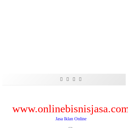
Skip
to
content
www.onlinebisnisjasa.co
Jasa Iklan Online