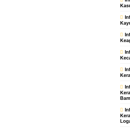
Kas
In
Kay
In
Kea
In
Kec
In
Kera
In
Kera
Bam
In
Kera
Log