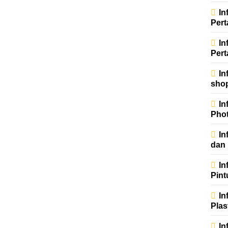
In
Per
In
Pert
In
sho
In
Phot
In
dan
In
Pint
In
Plas
In