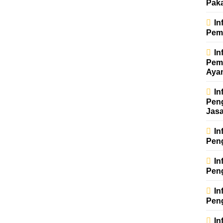
Pak
In
Pem
In
Pem
Aya
In
Pen
Jas
In
Pen
In
Pen
In
Pen
In